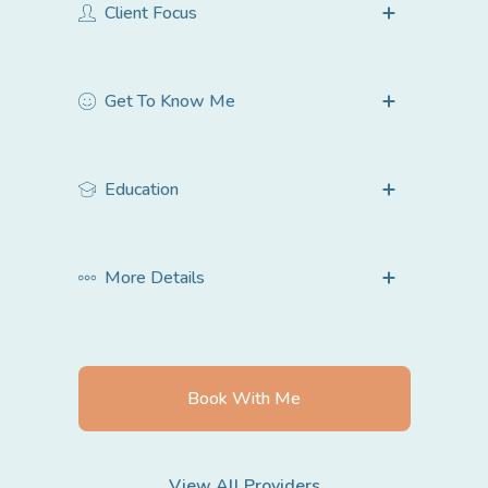
Client Focus
Children under 12
Get To Know Me
Teenagers 13-18
Young Adults 18-24
Adults 25-64
Education
Couples
Families
More Details
Book With Me
View All Providers