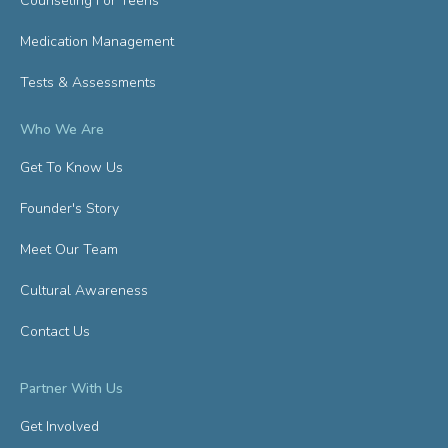
Counseling For Teens
Medication Management
Tests & Assessments
Who We Are
Get To Know Us
Founder's Story
Meet Our Team
Cultural Awareness
Contact Us
Partner With Us
Get Involved