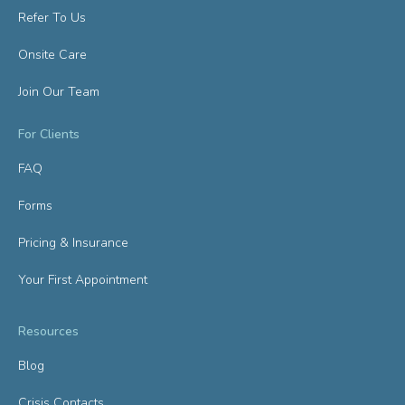
Refer To Us
Onsite Care
Join Our Team
For Clients
FAQ
Forms
Pricing & Insurance
Your First Appointment
Resources
Blog
Crisis Contacts