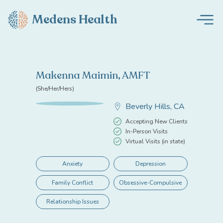
Medens Health
Makenna Maimin, AMFT
(She/Her/Hers)
Beverly Hills, CA
Accepting New Clients
In-Person Visits
Virtual Visits (in state)
Anxiety
Depression
Family Conflict
Obsessive-Compulsive
Relationship Issues