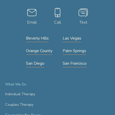
Email
Call
Text
Beverly Hills
Las Vegas
Orange County
Palm Springs
San Diego
San Francisco
What We Do
Individual Therapy
Couples Therapy