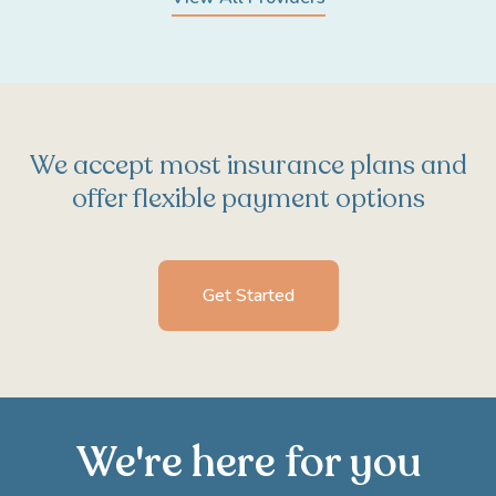
We accept most insurance plans and
offer flexible payment options
Get Started
We're here for you