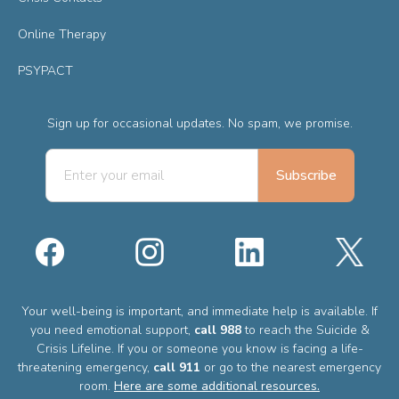
Online Therapy
PSYPACT
Sign up for occasional updates. No spam, we promise.
Your well-being is important, and immediate help is available. If
you need emotional support,
call 988
to reach the Suicide &
Crisis Lifeline. If you or someone you know is facing a life-
threatening emergency,
call 911
or go to the nearest emergency
room.
Here are some additional resources.